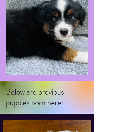
Below are previous
puppies born here: