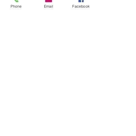
Phone
Email
Facebook