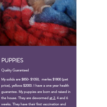
PUPPIES
Quality Guaranteed
My solids are $850- $1050, merles $1800 (pet
price), yellows $2000. I have a one year health
guarantee. My puppies are born and raised in
the house. They are dewormed
at 2
, 4 and 6
weeks. They have their first vaccination and