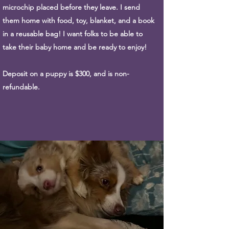
microchip placed before they leave. I send
them home with food, toy, blanket, and a book
in a reusable bag! I want folks to be able to
take their baby home and be ready to enjoy!
Deposit on a puppy is $300, and is non-
refundable.