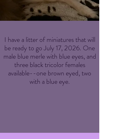
I have a litter of miniatures that will
be ready to go July 17, 2026. One
male blue merle with blue eyes, and
three black tricolor females
available--one brown eyed, two
with a blue eye.